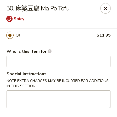
Hai San - Ocoee
50. 痳婆豆腐 Ma Po Tofu
11105 W Colonial Dr Ocoee, FL 34761
Spicy
Pick up
ASAP
Qt
$11.95
Who is this item for
Special instructions
NOTE EXTRA CHARGES MAY BE INCURRED FOR ADDITIONS
IN THIS SECTION
Hai San - Ocoee
11:00AM - 11:00PM
Open
Store info
Call us