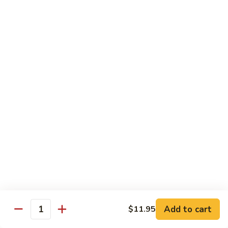
Style
保
$12.90
雞
Kam
108.
Pao
108. 湖南雞 Hunan Chicken
湖
Chicken
南
$12.90
雞
Hunan
109.
Chicken
109. 四季豆雞 Chicken w. String Beans
四
季
$12.90
豆
雞
Chicken
Mei Fun
w.
String
110.
110. 素菜米粉 Vegetable Mei Fun
Beans
素
菜
$12.95
Add to cart
$11.95
Quantity
米