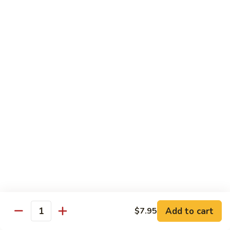
Style
保
$12.90
雞
Kam
108.
Pao
108. 湖南雞 Hunan Chicken
湖
Chicken
南
$12.90
雞
Hunan
109.
Chicken
109. 四季豆雞 Chicken w. String Beans
四
季
$12.90
豆
雞
Chicken
Mei Fun
w.
String
110.
110. 素菜米粉 Vegetable Mei Fun
Beans
素
菜
$12.95
Add to cart
$7.95
Quantity
米