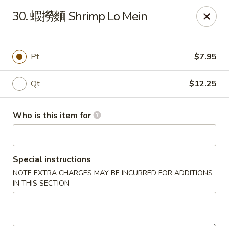
Hai San - Ocoee
30. 蝦撈麵 Shrimp Lo Mein
11105 W Colonial Dr Ocoee, FL 34761
Pick up
Select Time
Pt
$7.95
Qt
$12.25
Who is this item for
Special instructions
NOTE EXTRA CHARGES MAY BE INCURRED FOR ADDITIONS
Hai San - Ocoee
IN THIS SECTION
Opens at 11:00AM
Closed
Store info
Call us