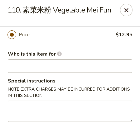
Hai San - Ocoee
110. 素菜米粉 Vegetable Mei Fun
11105 W Colonial Dr Ocoee, FL 34761
Pick up
Select Time
Price
$12.95
Who is this item for
Special instructions
NOTE EXTRA CHARGES MAY BE INCURRED FOR ADDITIONS
IN THIS SECTION
Hai San - Ocoee
Opens at 11:00AM
Closed
Store info
Call us