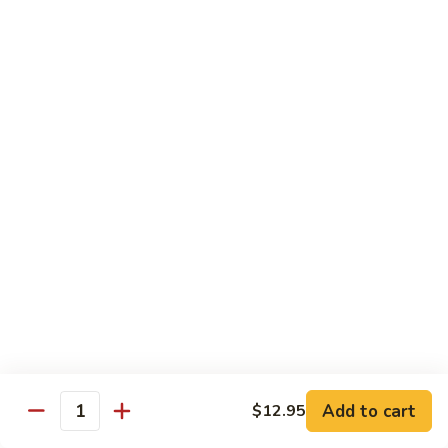
Style
保
$12.90
雞
Kam
108.
Pao
108. 湖南雞 Hunan Chicken
湖
Chicken
南
$12.90
雞
Hunan
109.
Chicken
109. 四季豆雞 Chicken w. String Beans
四
季
$12.90
豆
雞
Chicken
Mei Fun
w.
String
110.
110. 素菜米粉 Vegetable Mei Fun
Beans
素
菜
$12.95
Add to cart
$12.95
Quantity
米