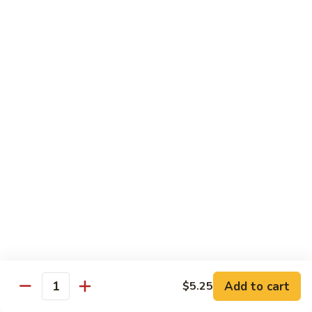
Style
保
$12.90
雞
Kam
108.
Pao
108. 湖南雞 Hunan Chicken
湖
Chicken
南
$12.90
雞
Hunan
109.
Chicken
109. 四季豆雞 Chicken w. String Beans
四
季
$12.90
豆
雞
Chicken
Mei Fun
w.
String
110.
110. 素菜米粉 Vegetable Mei Fun
Beans
素
菜
$12.95
Add to cart
$5.25
Quantity
米