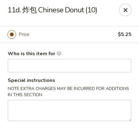
Hai San - Ocoee
11d. 炸包 Chinese Donut (10)
11105 W Colonial Dr Ocoee, FL 34761
Pick up
ASAP
Price
$5.25
Who is this item for
Special instructions
NOTE EXTRA CHARGES MAY BE INCURRED FOR ADDITIONS
IN THIS SECTION
Hai San - Ocoee
11:00AM - 11:00PM
Open
Store info
Call us