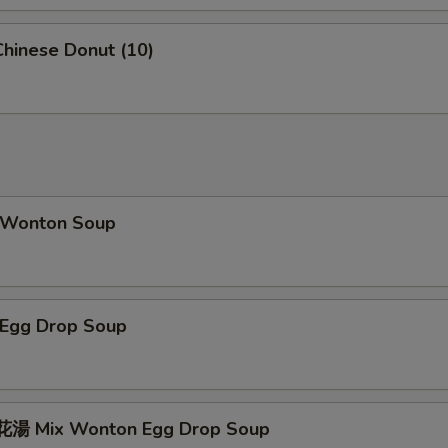
hinese Donut (10)
Wonton Soup
Egg Drop Soup
湯 Mix Wonton Egg Drop Soup