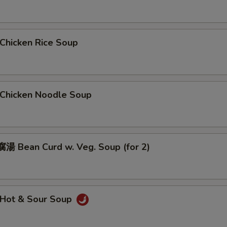
hicken Rice Soup
hicken Noodle Soup
 Bean Curd w. Veg. Soup (for 2)
Hot & Sour Soup