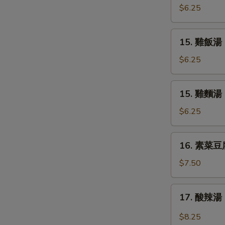
Soup
吞
$6.25
蛋
花
15.
15. 雞飯湯 C
湯
雞
Mix
飯
$6.25
Wonton
湯
Egg
Chicken
15.
Drop
15. 雞麵湯 C
Rice
雞
Soup
Soup
麵
$6.25
湯
Chicken
16.
16. 素菜豆腐湯
Noodle
素
Soup
菜
$7.50
豆
腐
17.
17. 酸辣湯 
湯
酸
Bean
辣
$8.25
Curd