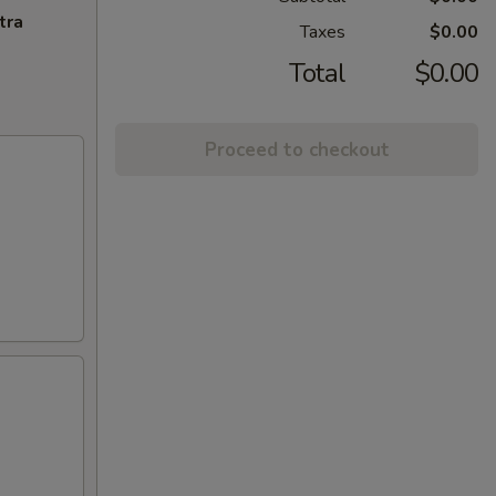
tra
Taxes
$0.00
Total
$0.00
Proceed to checkout