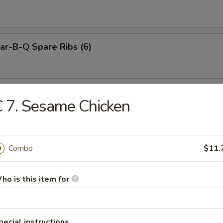
r-B-Q Spare Ribs (6)
neless Spare Ribs
 7. Sesame Chicken
Combo
$11.
Pu Platter (for 2)
ho is this item for
ied Dumplings (8)
pecial instructions