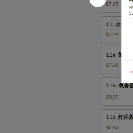
Platter
貼
$7.65
N
(for
Fried
S
2)
Dumplings
11.
11. 水餃 St
(8)
水
餃
$7.25
Steamed
Dumplings
11a.
11a. 蟹角 C
(8)
蟹
角
$7.25
Cream
Qu
Cheese
11b.
11b. 魚香雲吞
Wonton
魚
(10)
香
$5.99
雲
吞
11c.
Pan
11c. 炸香蕉 
炸
Fried
香
$6.50
Wonton