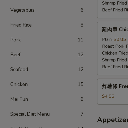
Wings
Shrimp Fried
w.
Vegetables
6
Beef Fried R
Garlic
Sauce
Fried Rice
8
雞
雞肉串 Chick
肉
串
Plain:
$8.85
Pork
11
Chicken
Roast Pork F
Teriyaki
Chicken Fried
Beef
12
(4)
Shrimp Fried
Beef Fried R
Seafood
12
炸
Chicken
15
炸薯條 Fren
薯
條
$4.55
Mei Fun
6
French
Fries
Special Diet Menu
7
Appetize