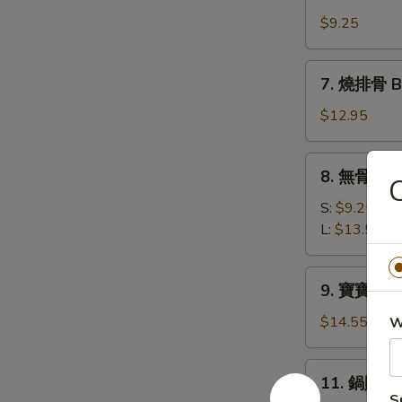
牛
(10)
肉
$9.25
串
Beef
7.
7. 燒排骨 Ba
Teriyaki
燒
(4)
排
$12.95
骨
Bar-
8.
8. 無骨排 Bo
B-
C
無
Q
骨
S:
$9.25
Spare
排
L:
$13.50
Ribs
Boneless
(6)
Spare
9.
9. 寶寶盤 Pu 
Ribs
寶
寶
$14.55
W
盤
Pu
11.
11. 鍋貼 Fr
Pu
鍋
S