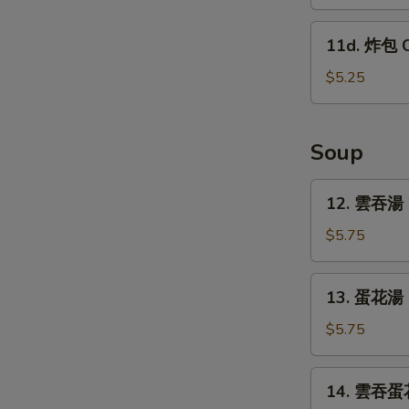
蕉
w.
Tostones
11d.
Garlic
11d. 炸包 C
(10)
炸
Sauce
包
$5.25
Chinese
Donut
(10)
Soup
12.
12. 雲吞湯 
雲
吞
$5.75
湯
Wonton
13.
13. 蛋花湯 
Soup
蛋
花
$5.75
湯
Egg
14.
14. 雲吞蛋花
Drop
雲