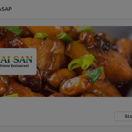
ASAP
Sto