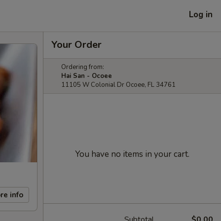
Log in
Your Order
Ordering from:
Hai San - Ocoee
11105 W Colonial Dr Ocoee, FL 34761
You have no items in your cart.
re info
Subtotal
$0.00