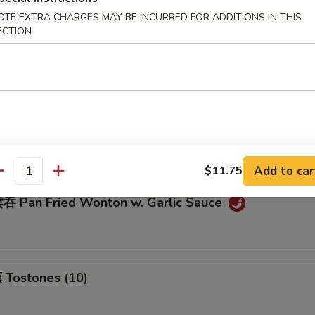
OTE EXTRA CHARGES MAY BE INCURRED FOR ADDITIONS IN THIS
ECTION
eamed Dumplings (8)
ream Cheese Wonton (10)
Add to car
$11.75
antity
 Pan Fried Wonton w. Garlic Sauce
Tostones (10)