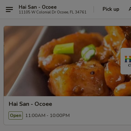
Hai San - Ocoee
Pick up
11105 W Colonial Dr Ocoee, FL 34761
Hai San - Ocoee
11:00AM - 10:00PM
Open