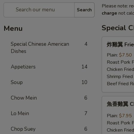
Please note: re
Search
charge
not calc
Special 
Menu
炸
Special Chinese American
4
炸雞翼 Fried
雞
Dishes
翼
Plain:
$7.50
Fried
Roast Pork F
Appetizers
14
Chicken
Chicken Fried
Wings
Shrimp Fried
Soup
10
(4)
Beef Fried R
Chow Mein
6
魚
魚香雞翼 Chic
香
Lo Mein
7
雞
Plain:
$7.95
翼
Roast Pork F
Chicken
Chop Suey
6
Chicken Fried