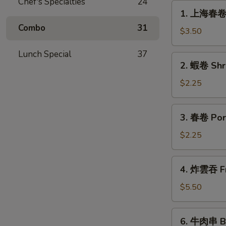
Chef's Specialties
24
1.
1. 上海春卷 S
上
Combo
31
海
$3.50
春
Lunch Special
37
卷
2.
2. 蝦卷 Shr
Spring
蝦
Roll
卷
$2.25
(for
Shrimp
2)
Egg
3.
3. 春卷 Por
Roll
春
卷
$2.25
Pork
Egg
4.
4. 炸雲吞 Fr
Roll
炸
雲
$5.50
吞
Fried
6.
6. 牛肉串 Bee
Wonton