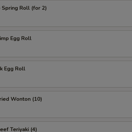
pring Roll (for 2)
imp Egg Roll
k Egg Roll
ied Wonton (10)
f Teriyaki (4)