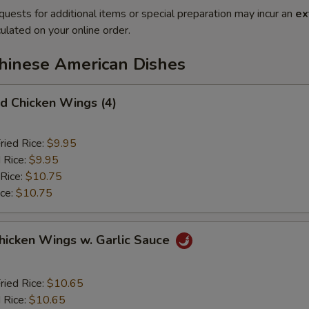
quests for additional items or special preparation may incur an
ex
ulated on your online order.
Chinese American Dishes
 Chicken Wings (4)
ried Rice:
$9.95
 Rice:
$9.95
 Rice:
$10.75
ice:
$10.75
ken Wings w. Garlic Sauce
ried Rice:
$10.65
 Rice:
$10.65