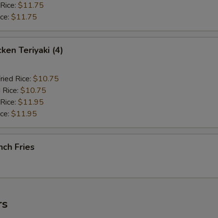
 Rice:
$11.75
ice:
$11.75
en Teriyaki (4)
ried Rice:
$10.75
 Rice:
$10.75
 Rice:
$11.95
ice:
$11.95
ch Fries
rs