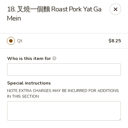
Hai San - Ocoee
18. 叉燒一個麵 Roast Pork Yat Ga
11105 W Colonial Dr Ocoee, FL 34761
Mein
Pick up
ASAP
Qt
$8.25
Who is this item for
Special instructions
NOTE EXTRA CHARGES MAY BE INCURRED FOR ADDITIONS
IN THIS SECTION
Hai San - Ocoee
11:00AM - 11:00PM
Open
Store info
Call us