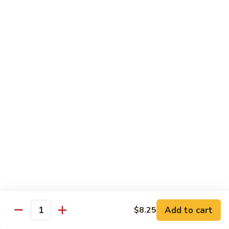
Style
保
$12.90
雞
Kam
108.
Pao
108. 湖南雞 Hunan Chicken
湖
Chicken
南
$12.90
雞
Hunan
109.
Chicken
109. 四季豆雞 Chicken w. String Beans
四
季
$12.90
豆
雞
Chicken
Mei Fun
w.
String
110.
110. 素菜米粉 Vegetable Mei Fun
Beans
素
菜
$12.95
Add to cart
$8.25
Quantity
米