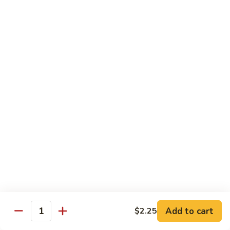
Style
保
$12.90
雞
Kam
108.
Pao
108. 湖南雞 Hunan Chicken
湖
Chicken
南
$12.90
雞
Hunan
109.
Chicken
109. 四季豆雞 Chicken w. String Beans
四
季
$12.90
豆
雞
Chicken
Mei Fun
w.
String
110.
110. 素菜米粉 Vegetable Mei Fun
Beans
素
菜
$12.95
Add to cart
$2.25
Quantity
米