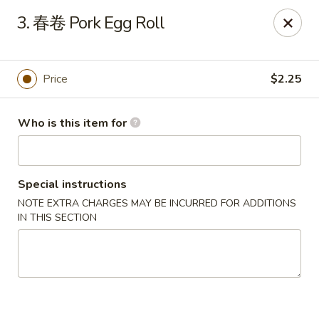
Hai San - Ocoee
3. 春卷 Pork Egg Roll
11105 W Colonial Dr Ocoee, FL 34761
Pick up
ASAP
Price
$2.25
Who is this item for
Special instructions
NOTE EXTRA CHARGES MAY BE INCURRED FOR ADDITIONS
IN THIS SECTION
Hai San - Ocoee
11:00AM - 10:00PM
Open
Store info
Call us