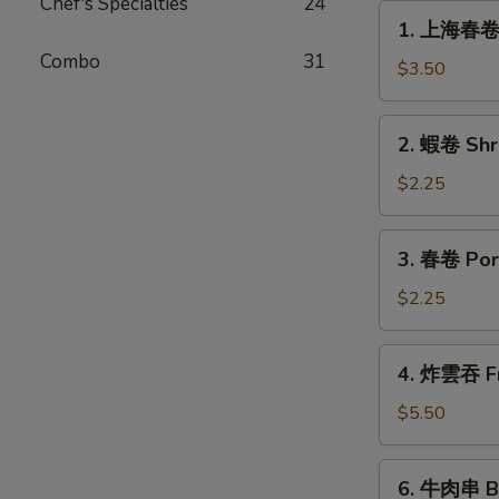
Chef's Specialties
24
1.
1. 上海春卷 S
上
Combo
31
海
$3.50
春
卷
2.
2. 蝦卷 Shr
Spring
蝦
Roll
卷
$2.25
(for
Shrimp
2)
Egg
3.
3. 春卷 Por
Roll
春
卷
$2.25
Pork
Egg
4.
4. 炸雲吞 Fr
Roll
炸
雲
$5.50
吞
Fried
6.
6. 牛肉串 Bee
Wonton