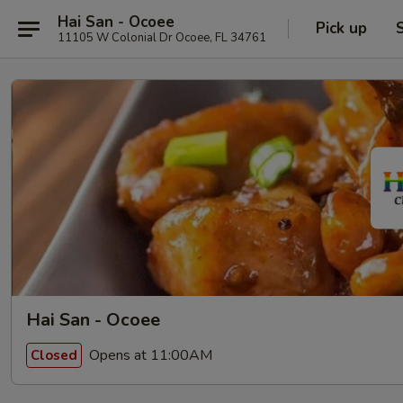
Hai San - Ocoee
Pick up
11105 W Colonial Dr Ocoee, FL 34761
Hai San - Ocoee
Opens at 11:00AM
Closed