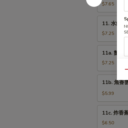
Platter
貼
$7.65
(for
Fried
2)
Dumplings
S
11.
11. 水餃 St
(8)
水
N
S
餃
$7.25
Steamed
Dumplings
11a.
11a. 蟹角 C
(8)
蟹
角
$7.25
Cream
Qu
Cheese
11b.
11b. 魚香雲吞
Wonton
魚
(10)
香
$5.99
雲
吞
11c.
Pan
11c. 炸香蕉 
炸
Fried
香
$6.50
Wonton