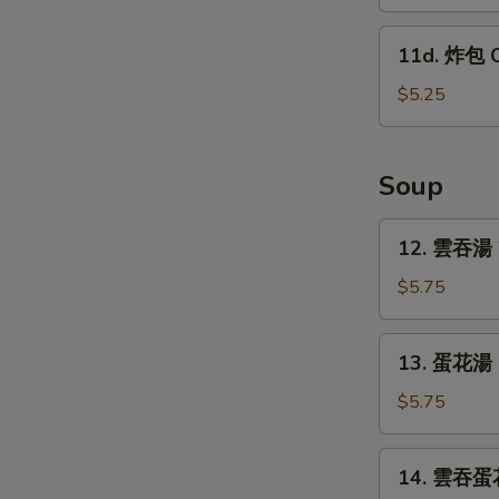
蕉
w.
Tostones
11d.
Garlic
11d. 炸包 C
(10)
炸
Sauce
包
$5.25
Chinese
Donut
(10)
Soup
12.
12. 雲吞湯 
雲
吞
$5.75
湯
Wonton
13.
13. 蛋花湯 
Soup
蛋
花
$5.75
湯
Egg
14.
14. 雲吞蛋花
Drop
雲