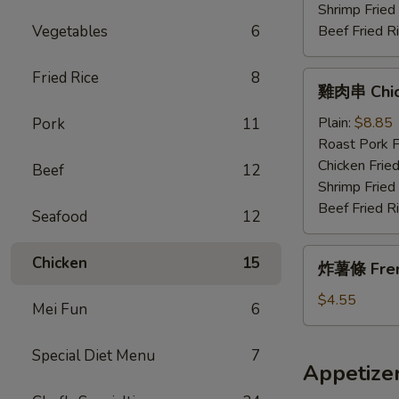
Wings
Shrimp Fried
w.
Vegetables
6
Beef Fried R
Garlic
Sauce
Fried Rice
8
雞
雞肉串 Chick
肉
串
Plain:
$8.85
Pork
11
Chicken
Roast Pork F
Teriyaki
Chicken Fried
Beef
12
(4)
Shrimp Fried
Beef Fried R
Seafood
12
炸
Chicken
15
炸薯條 Fren
薯
條
$4.55
Mei Fun
6
French
Fries
Special Diet Menu
7
Appetize