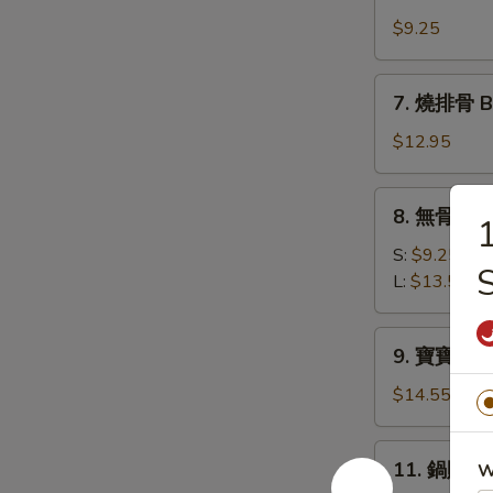
牛
(10)
肉
$9.25
串
Beef
7.
7. 燒排骨 Ba
Teriyaki
燒
(4)
排
$12.95
骨
Bar-
8.
8. 無骨排 Bo
B-
無
Q
骨
S:
$9.25
Spare
S
排
L:
$13.50
Ribs
Boneless
(6)
Spare
9.
9. 寶寶盤 Pu 
Ribs
寶
寶
$14.55
盤
Pu
11.
11. 鍋貼 Fr
W
Pu
鍋