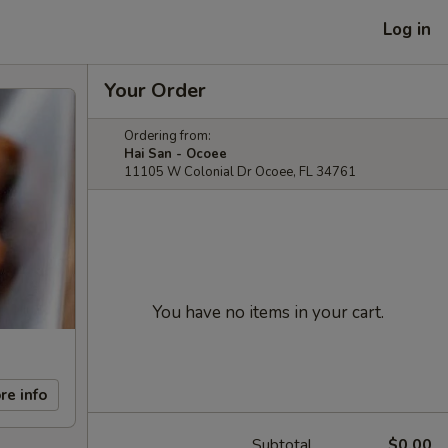
Log in
Your Order
Ordering from:
Hai San - Ocoee
11105 W Colonial Dr Ocoee, FL 34761
You have no items in your cart.
re info
Subtotal
$0.00