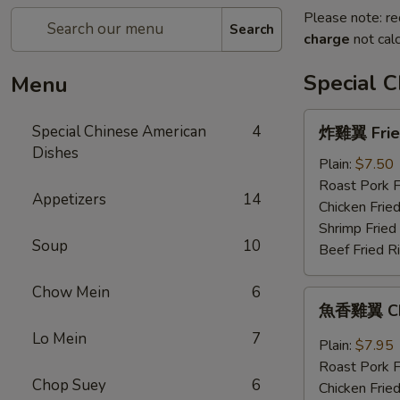
Please note: re
Search
charge
not calc
Special 
Menu
炸
Special Chinese American
4
炸雞翼 Fried
雞
Dishes
翼
Plain:
$7.50
Fried
Roast Pork F
Appetizers
14
Chicken
Chicken Fried
Wings
Shrimp Fried
Soup
10
(4)
Beef Fried R
Chow Mein
6
魚
魚香雞翼 Chic
香
Lo Mein
7
雞
Plain:
$7.95
翼
Roast Pork F
Chicken
Chop Suey
6
Chicken Fried