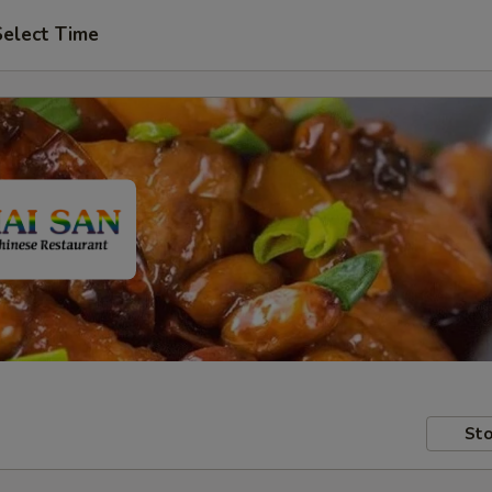
Select Time
Sto