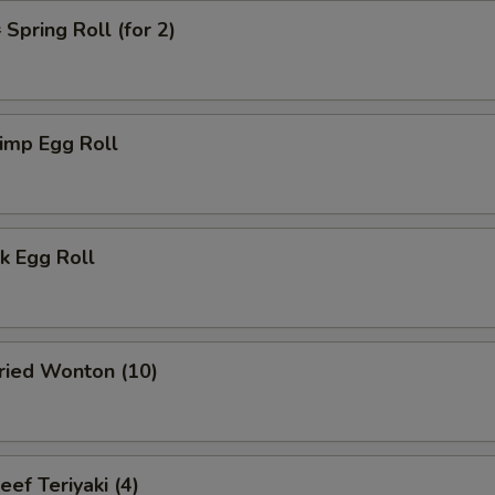
pring Roll (for 2)
imp Egg Roll
k Egg Roll
ied Wonton (10)
f Teriyaki (4)