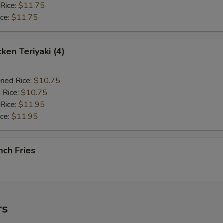
 Rice:
$11.75
ice:
$11.75
en Teriyaki (4)
ried Rice:
$10.75
 Rice:
$10.75
 Rice:
$11.95
ice:
$11.95
ch Fries
rs