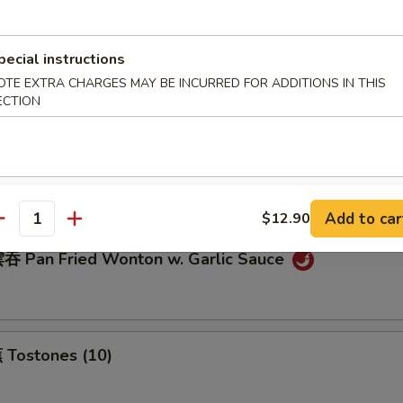
pecial instructions
eamed Dumplings (8)
OTE EXTRA CHARGES MAY BE INCURRED FOR ADDITIONS IN THIS
ECTION
ream Cheese Wonton (10)
Add to car
$12.90
antity
 Pan Fried Wonton w. Garlic Sauce
Tostones (10)