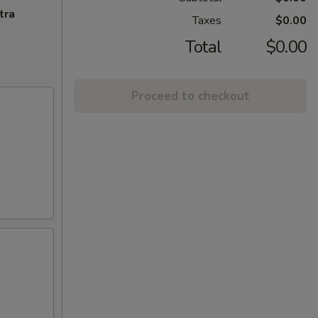
tra
Taxes
$0.00
Total
$0.00
Proceed to checkout