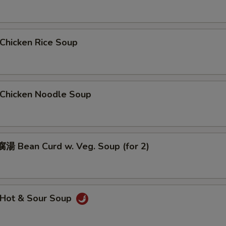
hicken Rice Soup
hicken Noodle Soup
 Bean Curd w. Veg. Soup (for 2)
Hot & Sour Soup