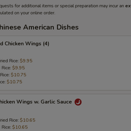
quests for additional items or special preparation may incur an
ex
ulated on your online order.
Chinese American Dishes
 Chicken Wings (4)
ried Rice:
$9.95
 Rice:
$9.95
 Rice:
$10.75
ice:
$10.75
ken Wings w. Garlic Sauce
ried Rice:
$10.65
 Rice:
$10.65