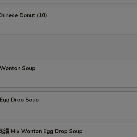
hinese Donut (10)
Wonton Soup
Egg Drop Soup
湯 Mix Wonton Egg Drop Soup