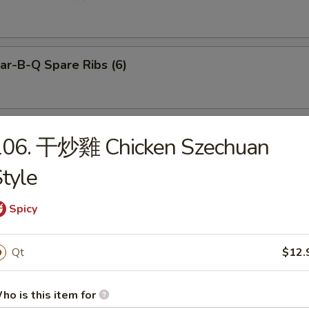
r-B-Q Spare Ribs (6)
neless Spare Ribs
106. 干炒雞 Chicken Szechuan
tyle
Spicy
Pu Platter (for 2)
Qt
$12.
ied Dumplings (8)
ho is this item for