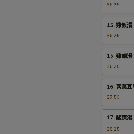
Soup
吞
$6.25
蛋
花
15.
15. 雞飯湯 C
湯
雞
Mix
飯
$6.25
Wonton
湯
Egg
Chicken
15.
Drop
15. 雞麵湯 C
Rice
雞
Soup
Soup
麵
$6.25
湯
Chicken
16.
16. 素菜豆腐湯
Noodle
素
Soup
菜
$7.50
豆
腐
17.
17. 酸辣湯 
湯
酸
Bean
辣
$8.25
Curd