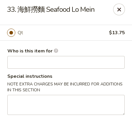
Hai San - Ocoee
33. 海鮮撈麵 Seafood Lo Mein
11105 W Colonial Dr Ocoee, FL 34761
Pick up
Select Time
Qt
$13.75
Who is this item for
Special instructions
NOTE EXTRA CHARGES MAY BE INCURRED FOR ADDITIONS
IN THIS SECTION
Hai San - Ocoee
Opens August 10th at 11:00AM
Closed
Store info
Call us