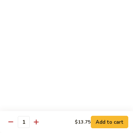
Style
保
$12.90
雞
Kam
108.
Pao
108. 湖南雞 Hunan Chicken
湖
Chicken
南
$12.90
雞
Hunan
109.
Chicken
109. 四季豆雞 Chicken w. String Beans
四
季
$12.90
豆
雞
Chicken
Mei Fun
w.
String
110.
110. 素菜米粉 Vegetable Mei Fun
Beans
素
菜
$12.95
Add to cart
$13.75
Quantity
米