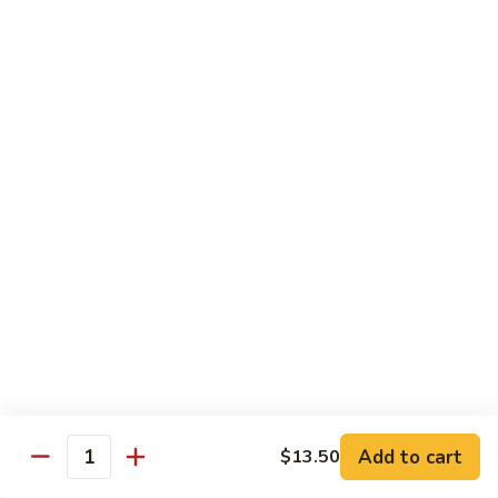
Style
保
$12.90
雞
Kam
108.
Pao
108. 湖南雞 Hunan Chicken
湖
Chicken
南
$12.90
雞
Hunan
109.
Chicken
109. 四季豆雞 Chicken w. String Beans
四
季
$12.90
豆
雞
Chicken
Mei Fun
w.
String
110.
110. 素菜米粉 Vegetable Mei Fun
Beans
素
菜
$12.95
Add to cart
$13.50
Quantity
米