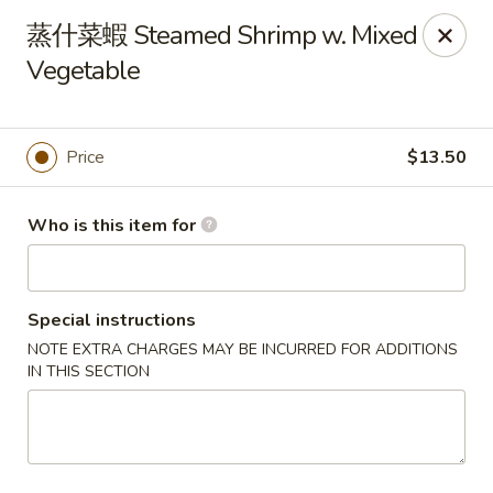
Hai San - Ocoee
蒸什菜蝦 Steamed Shrimp w. Mixed
11105 W Colonial Dr Ocoee, FL 34761
Vegetable
Pick up
ASAP
Price
$13.50
Who is this item for
Special instructions
NOTE EXTRA CHARGES MAY BE INCURRED FOR ADDITIONS
IN THIS SECTION
Hai San - Ocoee
11:00AM - 10:00PM
Open
Store info
Call us