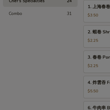
Chef's Specialties
24
1.
1. 上海春卷 S
上
Combo
31
海
$3.50
春
卷
2.
2. 蝦卷 Shr
Spring
蝦
Roll
卷
$2.25
(for
Shrimp
2)
Egg
3.
3. 春卷 Por
Roll
春
卷
$2.25
Pork
Egg
4.
4. 炸雲吞 Fr
Roll
炸
雲
$5.50
吞
Fried
6.
6. 牛肉串 Bee
Wonton