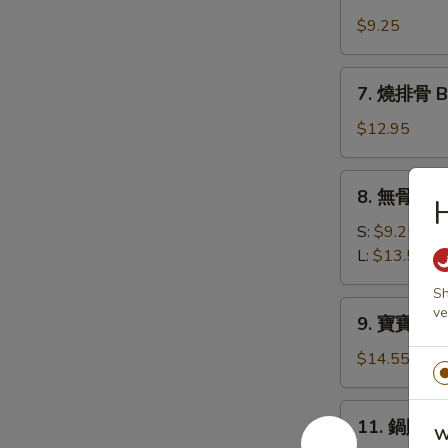
牛
(10)
肉
$9.25
串
Beef
7.
7. 燒排骨 Ba
Teriyaki
燒
(4)
排
$12.95
骨
Bar-
8.
8. 無骨排 Bo
B-
無
Q
骨
S:
$9.25
Spare
排
L:
$13.50
Ribs
Boneless
(6)
Sh
Spare
9.
ve
9. 寶寶盤 Pu 
Ribs
寶
寶
$14.55
盤
Pu
11.
11. 鍋貼 Fr
Pu
W
鍋