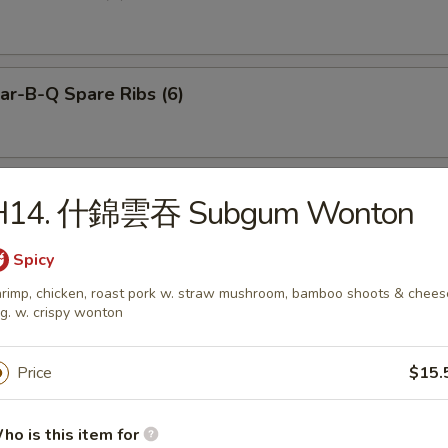
r-B-Q Spare Ribs (6)
neless Spare Ribs
H14. 什錦雲吞 Subgum Wonton
Spicy
rimp, chicken, roast pork w. straw mushroom, bamboo shoots & chees
g. w. crispy wonton
Pu Platter (for 2)
Price
$15.
ied Dumplings (8)
ho is this item for