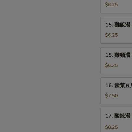
Soup
吞
$6.25
蛋
花
15.
15. 雞飯湯 C
湯
雞
Mix
飯
$6.25
Wonton
湯
Egg
Chicken
15.
Drop
15. 雞麵湯 C
Rice
雞
Soup
Soup
麵
$6.25
湯
Chicken
16.
16. 素菜豆腐湯
Noodle
素
Soup
菜
$7.50
豆
腐
17.
17. 酸辣湯 
湯
酸
Bean
辣
$8.25
Curd