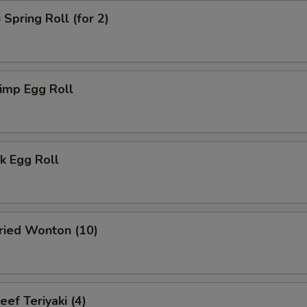
pring Roll (for 2)
imp Egg Roll
k Egg Roll
ied Wonton (10)
f Teriyaki (4)