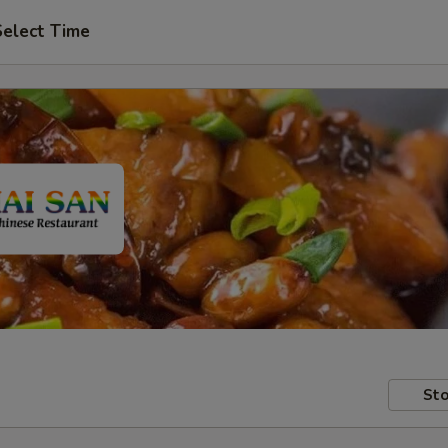
Select Time
Sto