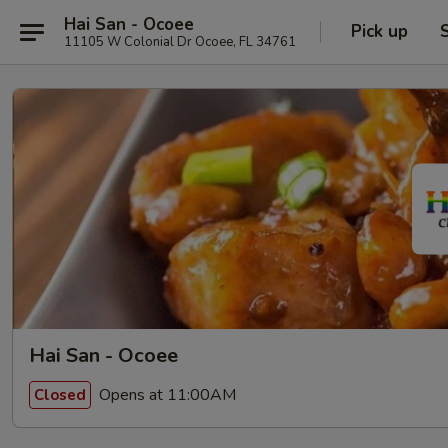
Hai San - Ocoee
Pick up
11105 W Colonial Dr Ocoee, FL 34761
Hai San - Ocoee
Opens at 11:00AM
Closed