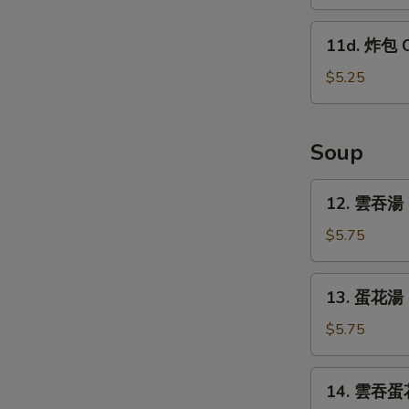
蕉
w.
Tostones
11d.
Garlic
11d. 炸包 C
(10)
炸
Sauce
包
$5.25
Chinese
Donut
(10)
Soup
12.
12. 雲吞湯 
雲
吞
$5.75
湯
Wonton
13.
13. 蛋花湯 
Soup
蛋
花
$5.75
湯
Egg
14.
14. 雲吞蛋花
Drop
雲