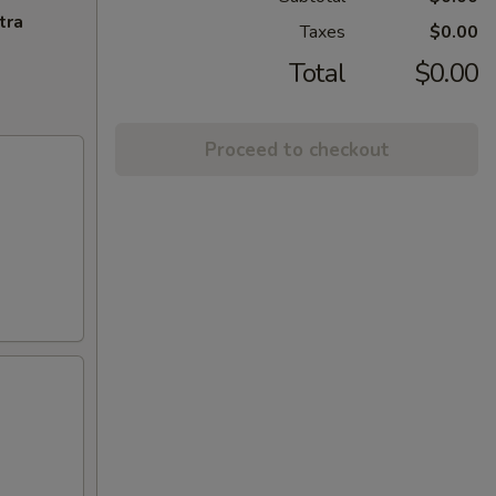
tra
Taxes
$0.00
Total
$0.00
Proceed to checkout