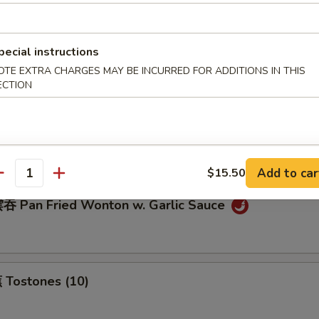
pecial instructions
eamed Dumplings (8)
OTE EXTRA CHARGES MAY BE INCURRED FOR ADDITIONS IN THIS
ECTION
ream Cheese Wonton (10)
Add to car
$15.50
antity
 Pan Fried Wonton w. Garlic Sauce
Tostones (10)