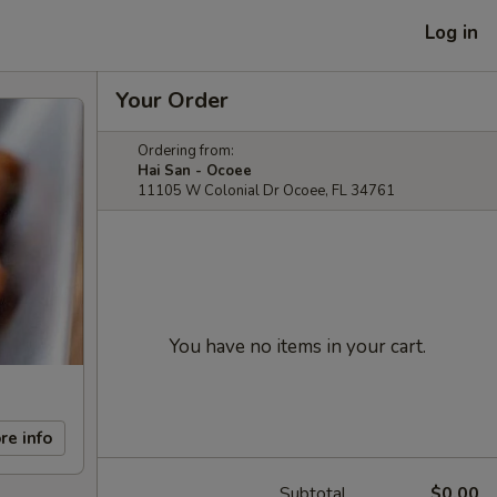
Log in
Your Order
Ordering from:
Hai San - Ocoee
11105 W Colonial Dr Ocoee, FL 34761
You have no items in your cart.
re info
Subtotal
$0.00