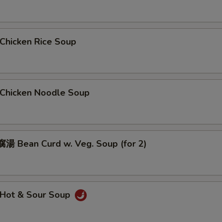
hicken Rice Soup
hicken Noodle Soup
 Bean Curd w. Veg. Soup (for 2)
Hot & Sour Soup