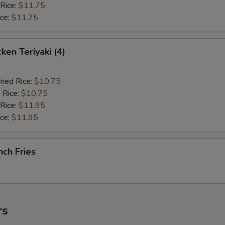
 Rice:
$11.75
ice:
$11.75
en Teriyaki (4)
ried Rice:
$10.75
 Rice:
$10.75
 Rice:
$11.95
ice:
$11.95
ch Fries
rs