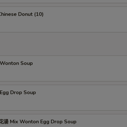
hinese Donut (10)
Wonton Soup
Egg Drop Soup
湯 Mix Wonton Egg Drop Soup