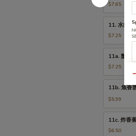
Platter
貼
$7.65
(for
Fried
2)
Dumplings
11.
S
11. 水餃 St
(8)
水
N
餃
$7.25
S
Steamed
Dumplings
11a.
11a. 蟹角 C
(8)
蟹
角
$7.25
Cream
Qu
Cheese
11b.
11b. 魚香雲吞
Wonton
魚
(10)
香
$5.99
雲
吞
11c.
Pan
11c. 炸香蕉 
炸
Fried
香
$6.50
Wonton