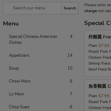
Please note: re
Search
charge
not calc
Special 
Menu
炸
Special Chinese American
4
炸雞翼 Fried
雞
Dishes
翼
Plain:
$7.50
Fried
Roast Pork F
Appetizers
14
Chicken
Chicken Fried
Wings
Shrimp Fried
Soup
10
(4)
Beef Fried R
Chow Mein
6
魚
魚香雞翼 Chic
香
Lo Mein
7
雞
Plain:
$7.95
翼
Roast Pork F
Chicken
Chop Suey
6
Chicken Fried