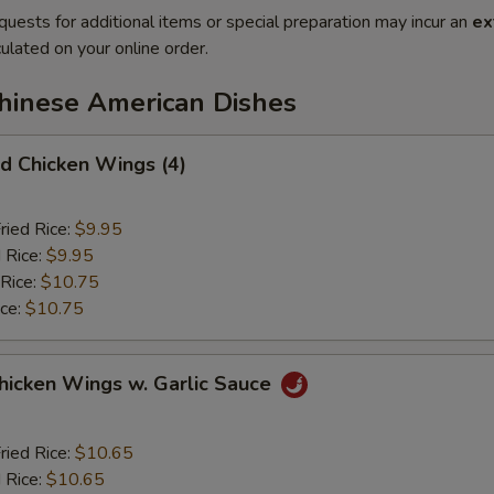
quests for additional items or special preparation may incur an
ex
ulated on your online order.
Chinese American Dishes
 Chicken Wings (4)
ried Rice:
$9.95
 Rice:
$9.95
 Rice:
$10.75
ice:
$10.75
ken Wings w. Garlic Sauce
ried Rice:
$10.65
 Rice:
$10.65