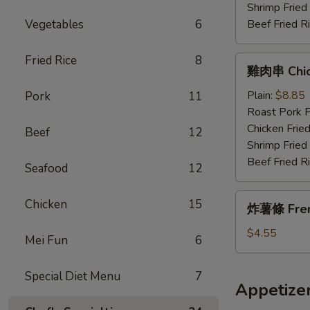
Wings
Shrimp Fried
w.
Vegetables
6
Beef Fried R
Garlic
Sauce
Fried Rice
8
雞
雞肉串 Chick
肉
串
Plain:
$8.85
Pork
11
Chicken
Roast Pork F
Teriyaki
Chicken Fried
Beef
12
(4)
Shrimp Fried
Beef Fried R
Seafood
12
炸
Chicken
15
炸薯條 Fren
薯
條
$4.55
Mei Fun
6
French
Fries
Special Diet Menu
7
Appetize