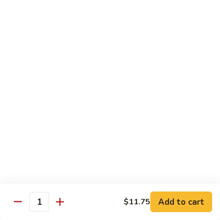
Style
保
$12.90
雞
Kam
108.
Pao
108. 湖南雞 Hunan Chicken
湖
Chicken
南
$12.90
雞
Hunan
109.
Chicken
109. 四季豆雞 Chicken w. String Beans
四
季
$12.90
豆
雞
Chicken
Mei Fun
w.
String
110.
110. 素菜米粉 Vegetable Mei Fun
Beans
素
菜
$12.95
Add to cart
$11.75
Quantity
米