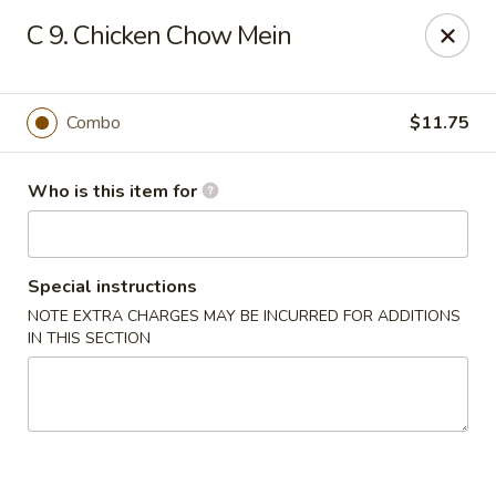
Hai San - Ocoee
C 9. Chicken Chow Mein
11105 W Colonial Dr Ocoee, FL 34761
Pick up
Select Time
Combo
$11.75
Who is this item for
Special instructions
NOTE EXTRA CHARGES MAY BE INCURRED FOR ADDITIONS
IN THIS SECTION
Hai San - Ocoee
Opens at 11:00AM
Closed
Store info
Call us